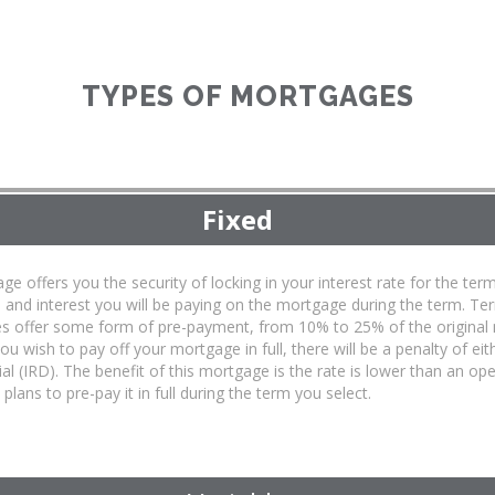
TYPES OF MORTGAGES
Fixed
ge offers you the security of locking in your interest rate for the 
l and interest you will be paying on the mortgage during the term. T
s offer some form of pre-payment, from 10% to 25% of the original
 you wish to pay off your mortgage in full, there will be a penalty of ei
ial (IRD). The benefit of this mortgage is the rate is lower than an 
plans to pre-pay it in full during the term you select.