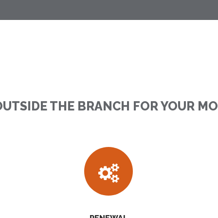
OUTSIDE THE BRANCH FOR YOUR M