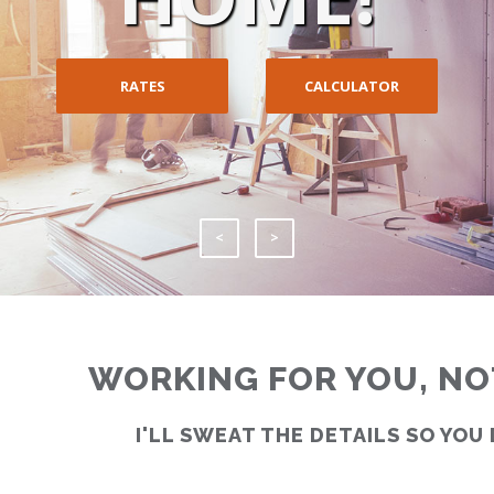
RATES
CALCULATOR
<
>
WORKING FOR YOU, NO
I'LL SWEAT THE DETAILS SO YOU