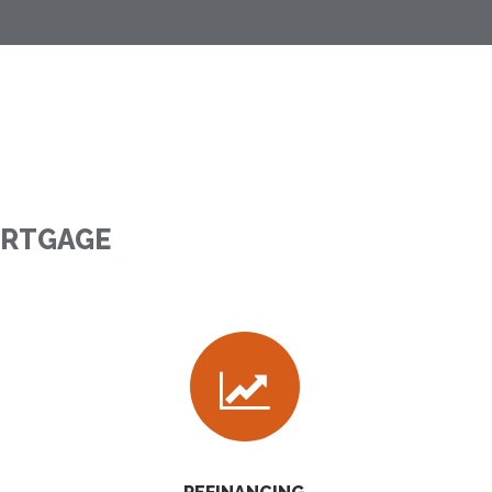
ORTGAGE