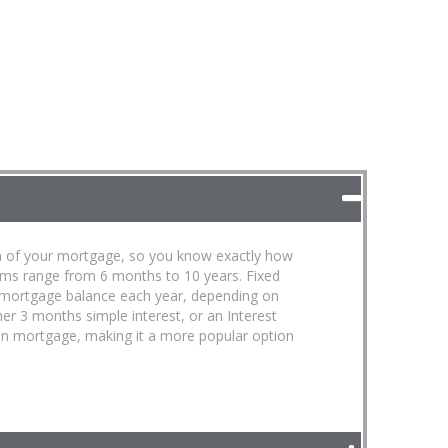
term of your mortgage, so you know exactly how
erms range from 6 months to 10 years. Fixed
 mortgage balance each year, depending on
ther 3 months simple interest, or an Interest
open mortgage, making it a more popular option