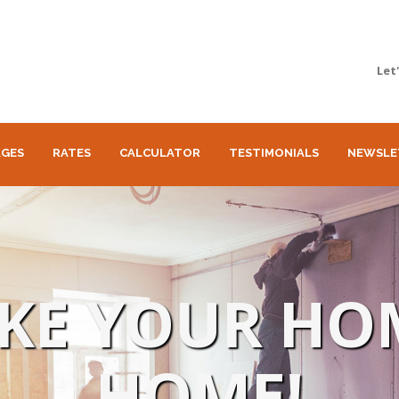
Let
GES
RATES
CALCULATOR
TESTIMONIALS
NEWSLE
AKE YOUR HO
HOME!