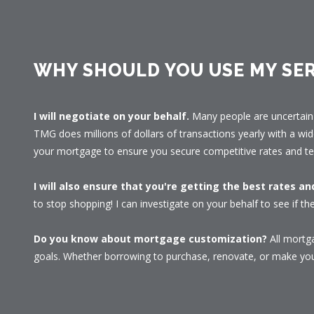
WHY SHOULD YOU USE MY SER
I will negotiate on your behalf.
Many people are uncertain 
TMG does millions of dollars of transactions yearly with a wid
your mortgage to ensure you secure competitive rates and te
I will also ensure that you're getting the best rates a
to stop shopping! I can investigate on your behalf to see if the
Do you know about mortgage customization?
All mortga
goals. Whether borrowing to purchase, renovate, or make your