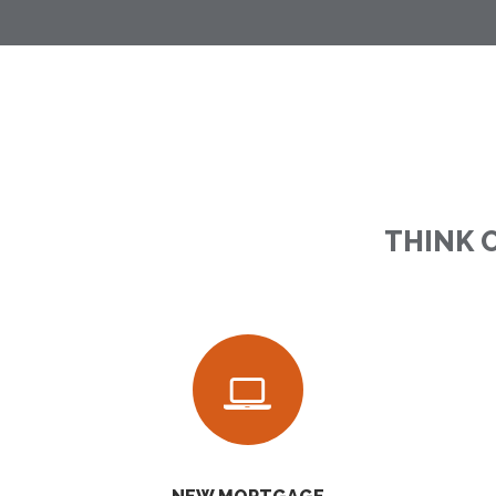
THINK 