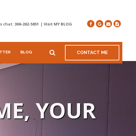
's chat:
306-262-5851
|
Visit MY BLOG
TTER
BLOG
CONTACT ME
ME, YOUR