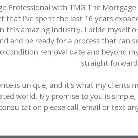
e Professional with TMG The Mortgage Gro
ct that I’ve spent the last 16 years exp
in this amazing industry. I pride myself o
nd and be ready for a process that can 
to condition removal date and beyond my 
straight forward.
nce is unique, and it's what my clients n
ted world. My promise to you is simple, I 
consultation please call, email or text a