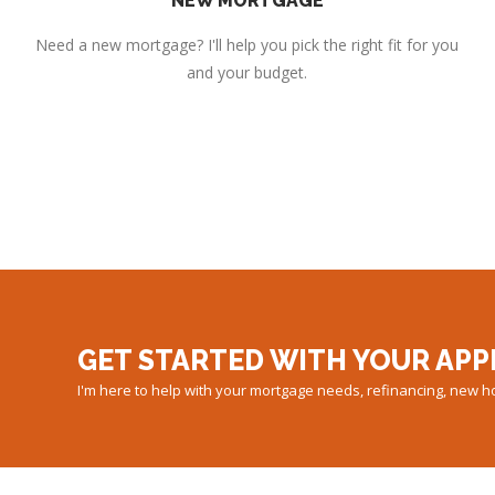
NEW MORTGAGE
Need a new mortgage? I'll help you pick the right fit for you
and your budget.
GET STARTED WITH YOUR APP
I'm here to help with your mortgage needs, refinancing, new