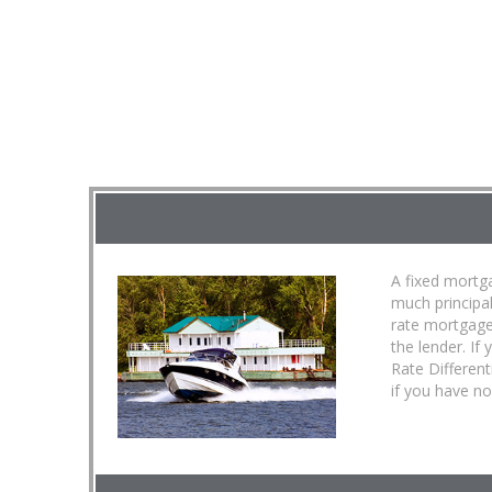
A fixed mortga
much principa
rate mortgage
the lender. If
Rate Different
if you have no 