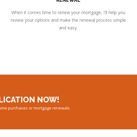
RENEWAL
When it comes time to renew your mortgage, I'll help you
review your options and make the renewal process simple
and easy.
LICATION NOW!
 home purchases or mortgage renewals.