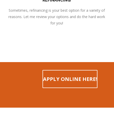
REFINANCING
Sometimes, refinancing is your best option for a variety of
reasons. Let me review your options and do the hard work
for you!
APPLY ONLINE HERE!