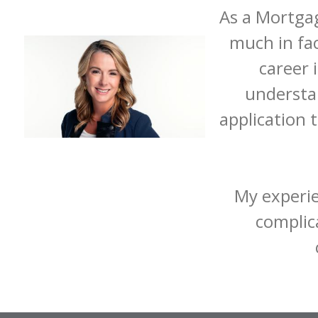
As a Mortgag
much in fa
career 
understa
application 
My experie
complica