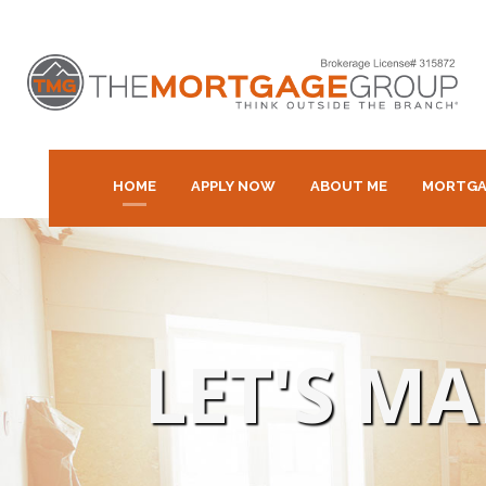
HOME
APPLY NOW
ABOUT ME
MORTGA
LET'S M