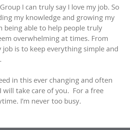
up I can truly say I love my job. So 
anding my knowledge and growing my 
n being able to help people truly 
seem overwhelming at times. From 
job is to keep everything simple and 
 

eed in this ever changing and often 
will take care of you.  For a free 
nytime. I’m never too busy.