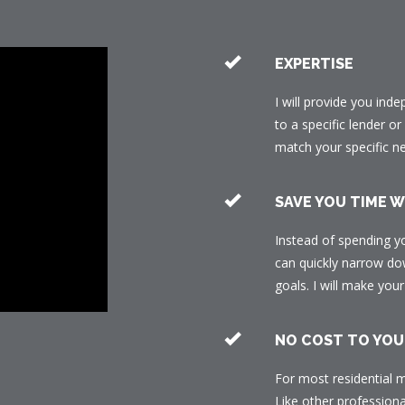
EXPERTISE
I will provide you ind
to a specific lender o
match your specific n
SAVE YOU TIME 
Instead of spending y
can quickly narrow dow
goals. I will make yo
NO COST TO YOU
For most residential m
Like other professiona