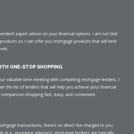
ependent expert advice on your financial options. I am not tied
r products so I can offer you mortgage products that will best
eeds.
WITH ONE-STOP SHOPPING
our valuable time meeting with competing mortgage lenders, I
n the list of lenders that will help you achieve your financial
ur comparison-shopping fast, easy, and convenient.
ortgage transactions, there’s no direct fee charged to you.
ls (e.g., insurance advisors), mortgage brokers are typically