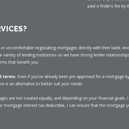
paid a finder’s fee by t
VICES?
or uncomfortable negotiating mortgages directly with their bank. And 
e variety of lending institutions so we have strong lender relationship
rms that benefit you.
nd terms.
Even if you've already been pre-approved for a mortgage by 
re is an alternative to better suit your needs.
ges are not created equally, and depending on your financial goals, 
 mortgage interest tax deductible, I can ensure that the mortgage yo