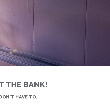
T THE BANK!
 DON'T HAVE TO.