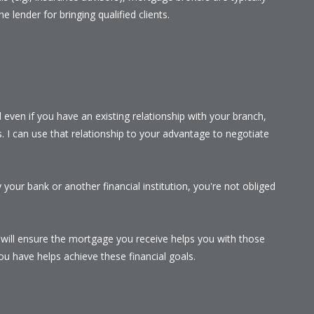
he lender for bringing qualified clients.
even if you have an existing relationship with your branch,
s. I can use that relationship to your advantage to negotiate
your bank or another financial institution, you're not obliged
I will ensure the mortgage you receive helps you with those
u have helps achieve these financial goals.